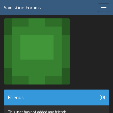
Samistine Forums
Togg
navig
Friends
(0)
This user has not added any friends