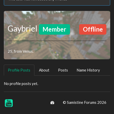
Gaybriel
Member
Offline
25, from Venus.
Profile Posts
About
Posts
Name History
No profile posts yet.
© Samistine Forums 2026